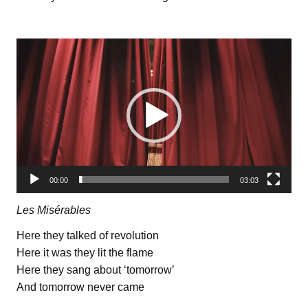
Видеоплеер
00:00
03:03
Les Misérables
Here they talked of revolution
Here it was they lit the flame
Here they sang about ‘tomorrow’
And tomorrow never came