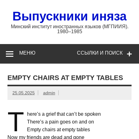
Перейти
к
содержимому
Выпускники иняза
Минский институт иностранных языков (МГПИИЯ).
1980–1985
МЕНЮ
ССЫЛКИ И ПОИСК
EMPTY CHAIRS AT EMPTY TABLES
25.05.2025
admin
T
here’s a grief that can’t be spoken
There’s a pain goes on and on
Empty chairs at empty tables
Now my friends are dead and gone