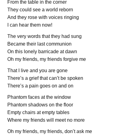
From the table in the corner
They could see a world reborn
And they rose with voices ringing
I can hear them now!
The very words that they had sung
Became their last communion
On this lonely barricade at dawn
Oh my friends, my friends forgive me
That I live and you are gone
There’s a grief that can’t be spoken
There’s a pain goes on and on
Phantom faces at the window
Phantom shadows on the floor
Empty chairs at empty tables
Where my friends will meet no more
Oh my friends, my friends, don’t ask me